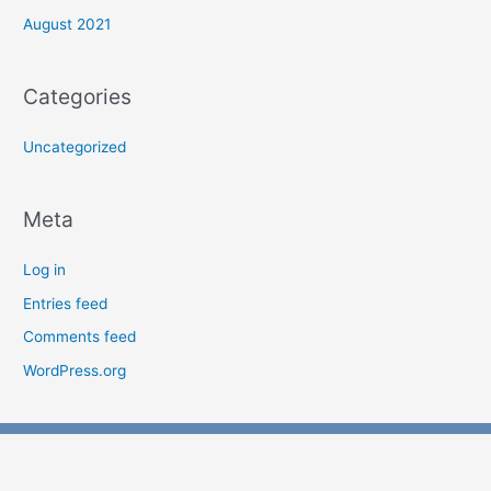
August 2021
Categories
Uncategorized
Meta
Log in
Entries feed
Comments feed
WordPress.org