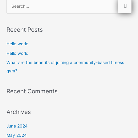
S
e
a
Recent Posts
r
c
Hello world
h
Hello world
f
What are the benefits of joining a community-based fitness
o
gym?
r
:
Recent Comments
Archives
June 2024
May 2024