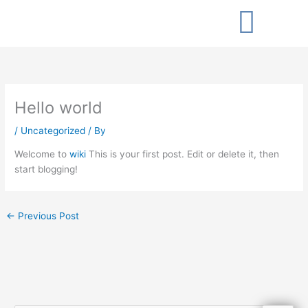
Skip
to
content
Hello world
/
Uncategorized
/ By
Welcome to
wiki
This is your first post. Edit or delete it, then
start blogging!
←
Previous Post