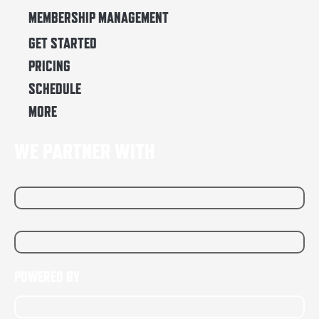
MEMBERSHIP MANAGEMENT
GET STARTED
PRICING
SCHEDULE
MORE
WE PARTNER WITH
POWERED BY