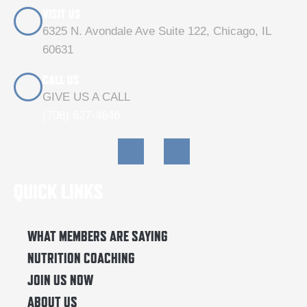
VISIT US
6325 N. Avondale Ave Suite 122, Chicago, IL
60631
CALL US
GIVE US A CALL
(708) 627-4646
F
I
a
n
c
s
e
t
QUICK LINKS
b
a
o
g
o
r
k
a
WHAT MEMBERS ARE SAYING
m
NUTRITION COACHING
JOIN US NOW
ABOUT US