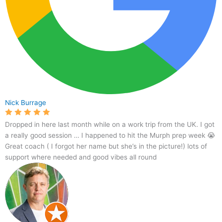
Nick Burrage
Dropped in here last month while on a work trip from the UK. I got
a really good session … I happened to hit the Murph prep week 😭
Great coach ( I forgot her name but she’s in the picture!) lots of
support where needed and good vibes all round