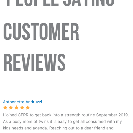
CUSTOMER
REVIEWS
6325
Crossfit
5.0
103
Antonnette Andruzzi
N
Park
Avondale
Ridge
I joined CFPR to get back into a strength routine September 2019.
Ave
-
As a busy mom of twins it is easy to get all consumed with my
#122,
#1
kids needs and agenda. Reaching out to a dear friend and