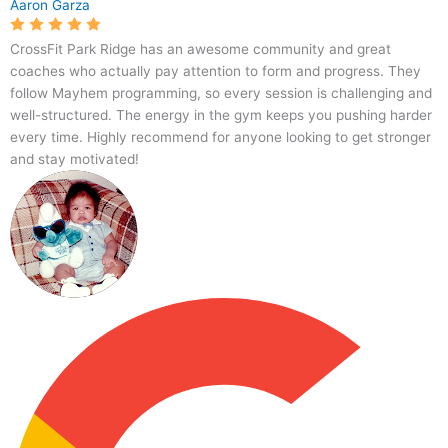
Aaron Garza
CrossFit Park Ridge has an awesome community and great
coaches who actually pay attention to form and progress. They
follow Mayhem programming, so every session is challenging and
well-structured. The energy in the gym keeps you pushing harder
every time. Highly recommend for anyone looking to get stronger
and stay motivated!