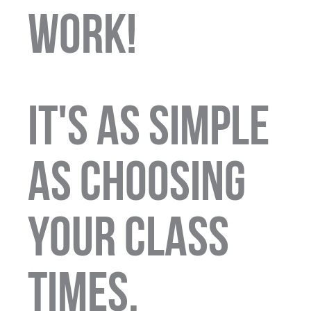
WORK!
It's as simple
as choosing
your class
times,