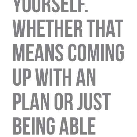
yourself.
whether that
means coming
up with an
plan or just
being able