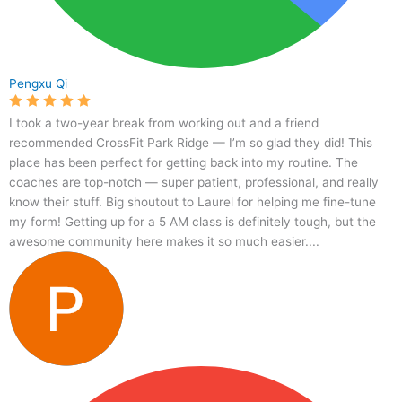
Pengxu Qi
I took a two-year break from working out and a friend
recommended CrossFit Park Ridge — I’m so glad they did! This
place has been perfect for getting back into my routine. The
coaches are top-notch — super patient, professional, and really
know their stuff. Big shoutout to Laurel for helping me fine-tune
my form! Getting up for a 5 AM class is definitely tough, but the
awesome community here makes it so much easier....