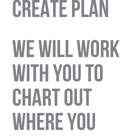
CREATE PLAN
We will work
with you to
chart out
where you