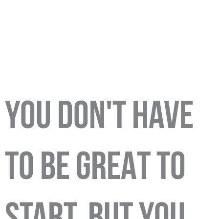
YOU DON'T HAVE
TO BE GREAT TO