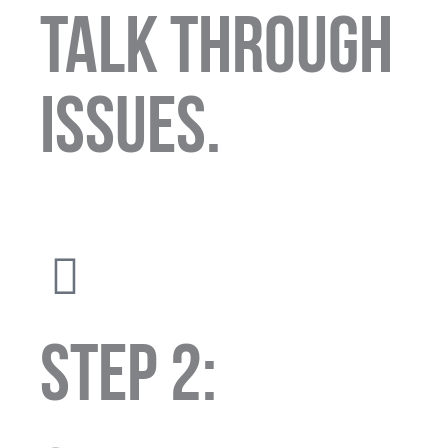
talk through
issues.
STEP 2: