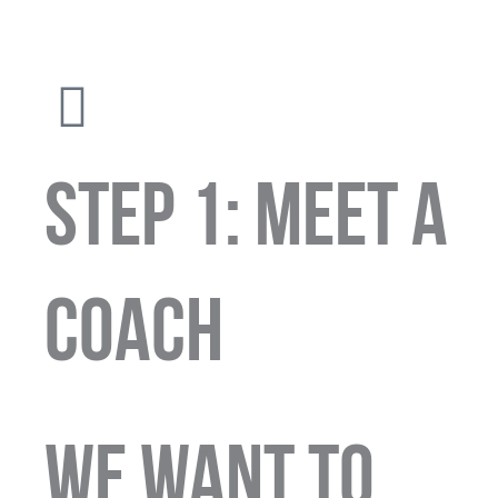
STEP 1: MEET A
COACH
We want to