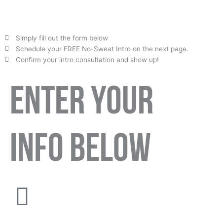
Simply fill out the form below
Schedule your FREE No-Sweat Intro on the next page.
Confirm your intro consultation and show up!
ENTER YOUR
INFO BELOW