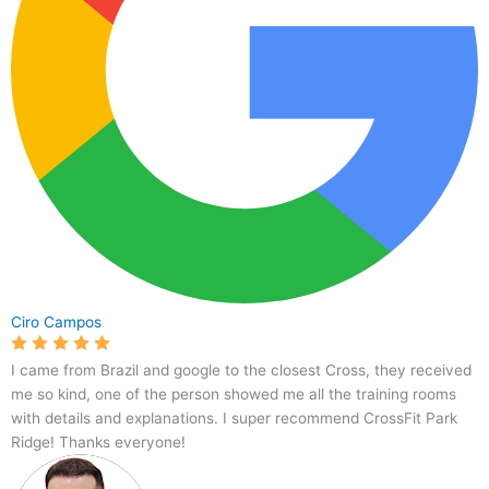
Ciro Campos
I came from Brazil and google to the closest Cross, they received
me so kind, one of the person showed me all the training rooms
with details and explanations. I super recommend CrossFit Park
Ridge! Thanks everyone!