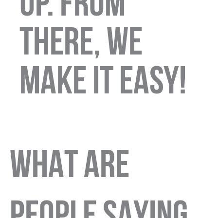
up. From
there, we
make it easy!
WHAT ARE
PEOPLE SAYING