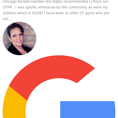
Chicago,
Crossfit
Chicago Barbell member she highly recommended I check out
IL
Gym
CFPR . I was quickly embraced by the community as were my
60631,
children which is HUGE! I have been to other CF gyms who are
USA
not...