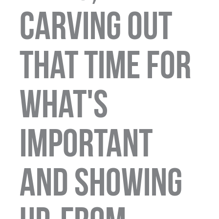
carving out
that time for
what's
important
and showing