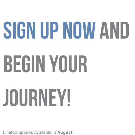
SIGN UP NOW
AND
BEGIN YOUR
JOURNEY!
Limited Spaces Available In
August
!