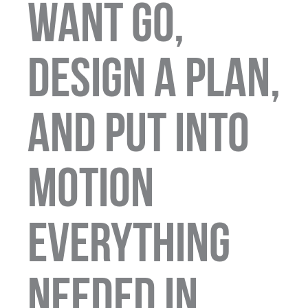
want go,
design a plan,
and put into
motion
everything
needed in