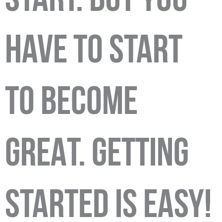
START. BUT YOU
HAVE TO START
TO BECOME
GREAT. GETTING
STARTED IS EASY!