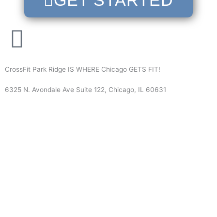
GET STARTED
CrossFit Park Ridge IS WHERE Chicago GETS FIT!
6325 N. Avondale Ave Suite 122, Chicago, IL 60631