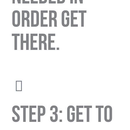
order get
there.
STEP 3: GET TO