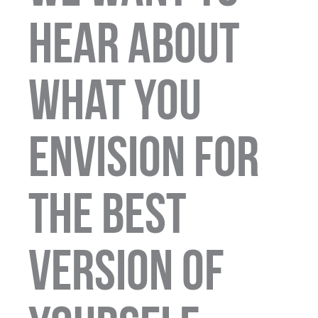
hear about
what you
envision for
the best
version of